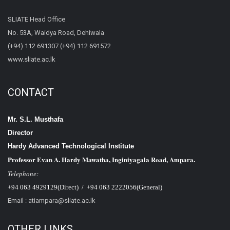
SLIATE Head Office
No. 53A, Waidya Road, Dehiwala
(+94) 112 691307 (+94) 112 691572
www.sliate.ac.lk
CONTACT
Mr. S.L. Musthafa
Director
Hardy Advanced Technological Institute
Professor Evan A. Hardy Mawatha, Inginiyagala Road, Ampara.
Telephone:
+94 063 4929129(Direct) / +94 063 2222056(General)
Email : atiampara@sliate.ac.lk
OTHER LINKS