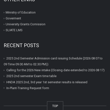
Ministry of Education
Goverment
University Grants Comission
SLIATE LMS
RECENT POSTS
2025 2nd Semester Admission card issuing Schedule (2026 08 07 to
09 Time 09.00 AM to 02.30 PM))
Calling for the 2026 New intake (Closing date extended to 2026 08 17)
2025 2nd semester Exam time table
HNDA 2025 2nd, 3rd year 1st semester results is released
In-Plant-Training Request form
TOP