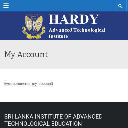
Menu
My Account
[woocommerce_my_account]
SRI LANKA INSTITUTE OF ADVANCED
TECHNOLOGICAL EDUCATION